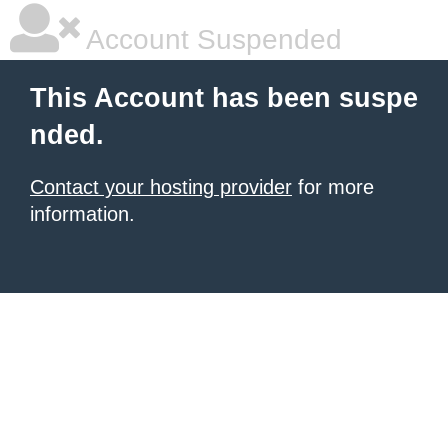
Account Suspended
This Account has been suspe
nded.
Contact your hosting provider
for more
information.